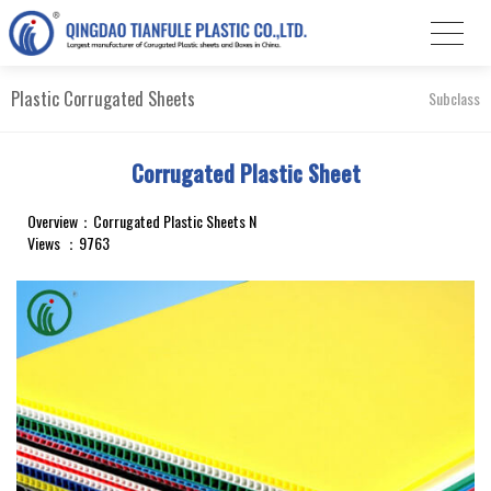
Plastic Corrugated Sheets
Subclass
Corrugated Plastic Sheet
Overview：Corrugated Plastic Sheets N
Views ：9763