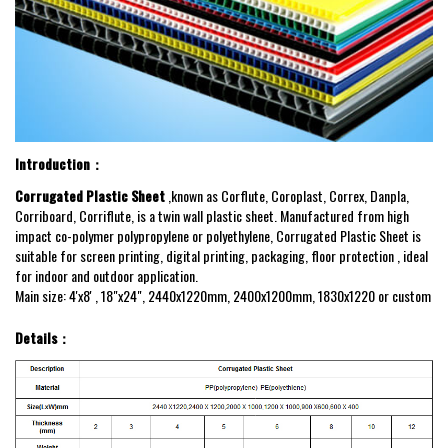
Introduction：
Corrugated Plastic Sheet
,known as Corflute, Coroplast, Correx, Danpla,
Corriboard, Corriflute, is a twin wall plastic sheet. Manufactured from high
impact co-polymer polypropylene or polyethylene
, Corrugated Plastic Sheet is
suitable for screen printing, digital printing, packaging, floor protection , ideal
for indoor and outdoor application.
Main size: 4'x8' , 18"x24", 2440x1220mm, 2400x1200mm, 1830x1220 or custom
Details：