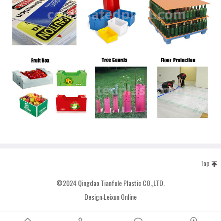
Top
©2024 Qingdao Tianfule Plastic CO.,LTD.
Design:
Leixun Online